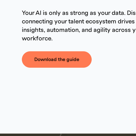
Your AI is only as strong as your data. D
connecting your talent ecosystem drives
insights, automation, and agility across 
workforce.
Download the guide