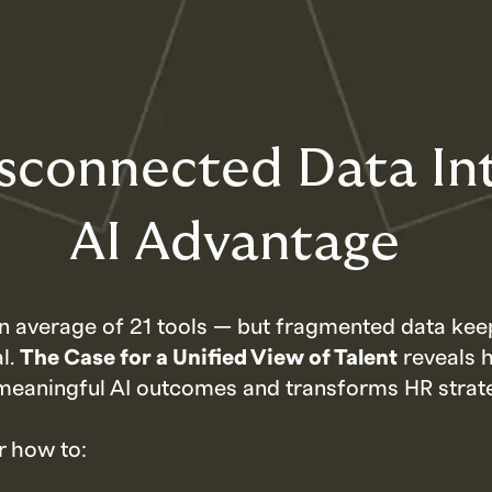
sconnected Data In
AI Advantage
n average of 21 tools — but fragmented data kee
al.
The Case for a Unified View of Talent
reveals 
meaningful AI outcomes and transforms HR strat
r how to: