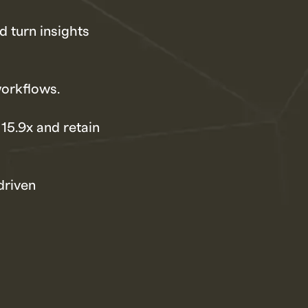
d turn insights
workflows.
 15.9x and retain
driven