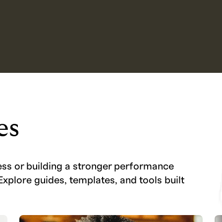
es
ess or building a stronger performance
Explore guides, templates, and tools built