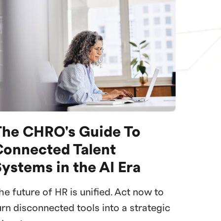
The CHRO's Guide To
Connected Talent
ystems in the AI Era
he future of HR is unified. Act now to
urn disconnected tools into a strategic