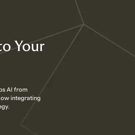
to Your
ps AI from
how integrating
egy.