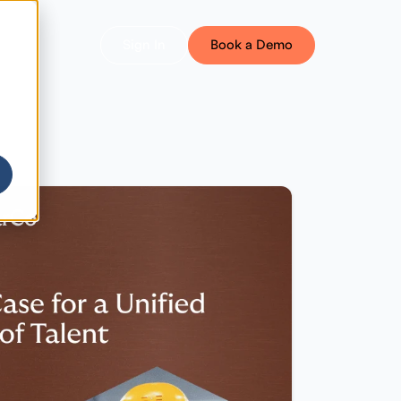
Sign In
Book a Demo