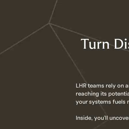
Turn Di
LHR teams rely on a
reaching its potenti
your systems fuels 
Inside, you’ll uncove