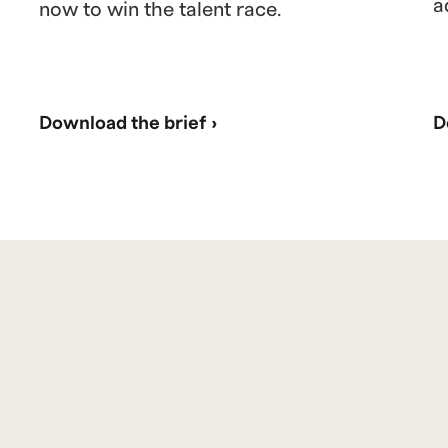
a
now to win the talent race.
Download the brief ›
D