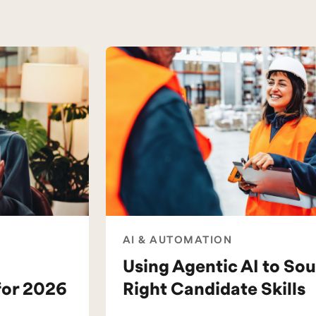
AI & AUTOMATION
Using Agentic AI to Sou
for 2026
Right Candidate Skills