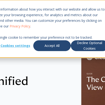
 information about how you interact with our website and allow us to
Resources
Pricing
 your browsing experience, for analytics and metrics about our
 and other media. You can customize your preferences by clicking on
see our
Privacy Policy
.
 single cookie to remember your preference not to be tracked.
Decline Optional
Cookies settings
Accept All
Cookies
nified