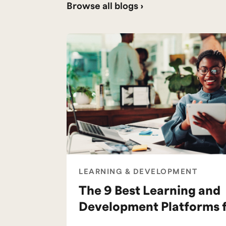
Browse all blogs ›
LEARNING & DEVELOPMENT
The 9 Best Learning and
Development Platforms 