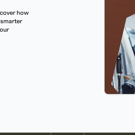
iscover how
 smarter
your