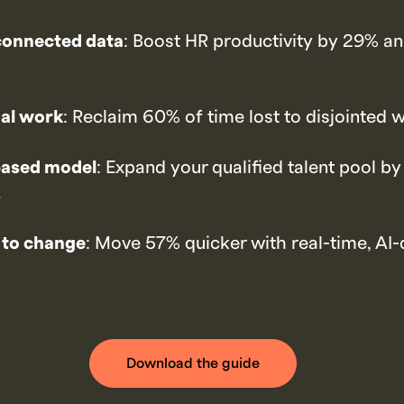
connected data
: Boost HR productivity by 29% an
al work
: Reclaim 60% of time lost to disjointed 
-based model
: Expand your qualified talent pool by
.
 to change
: Move 57% quicker with real-time, AI-
Download the guide