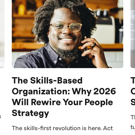
The Skills-Based
Organization: Why 2026
Will Rewire Your People
S
Strategy
s
T
t
The skills-first revolution is here. Act