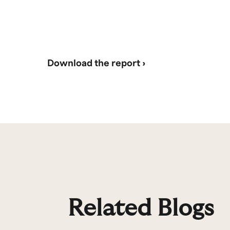
Download the report ›
Related Blogs