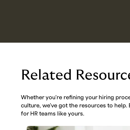
Related Resourc
Whether you're refining your hiring proc
culture, we've got the resources to help. 
for HR teams like yours.