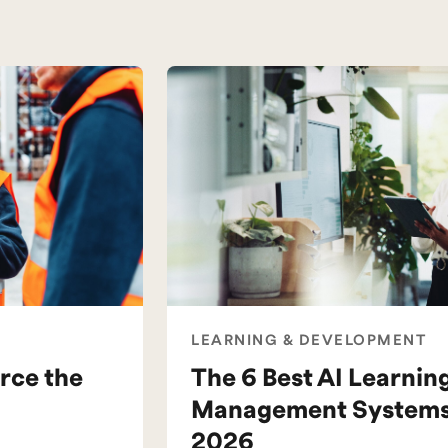
LEARNING & DEVELOPMENT
rce the
The 6 Best AI Learnin
Management Systems 
2026