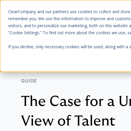
ClearCompany and our partners use cookies to collect and store
Platform
About Us
remember you. We use this information to improve and customize
visitors, and to personalize our marketing, both on this website
“Cookie Settings.” To find out more about the cookies we use, 
If you decline, only necessary cookies will be used, along with a
GUIDE
The Case for a U
View of Talent