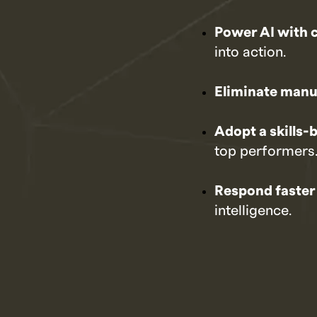
Power AI with 
into action.
Eliminate manu
Adopt a skills
top performers
Respond faster
intelligence.