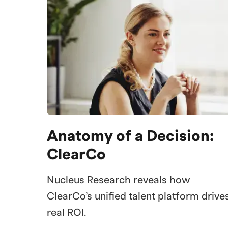
Anatomy of a Decision:
ClearCo
Nucleus Research reveals how
ClearCo’s unified talent platform drive
real ROI.