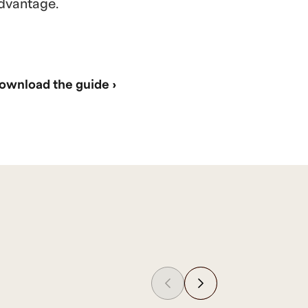
dvantage.
ownload the guide ›