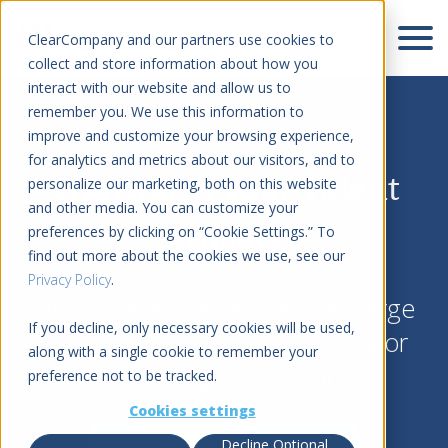
ClearCompany and our partners use cookies to
collect and store information about how you
interact with our website and allow us to
remember you. We use this information to
improve and customize your browsing experience,
for analytics and metrics about our visitors, and to
Transform Your Talent
personalize our marketing, both on this website
and other media. You can customize your
Process
preferences by clicking on “Cookie Settings.” To
find out more about the cookies we use, see our
Privacy Policy
.
Our quick guide can help recharge
If you decline, only necessary cookies will be used,
your talent acquisition process or
along with a single cookie to remember your
talent management process.
preference not to be tracked.
Cookies settings
Download Resource
Decline Optional