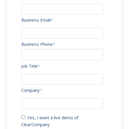
Business Email
*
Business Phone
*
Job Title
*
Company
*
Yes, I want a live demo of
ClearCompany