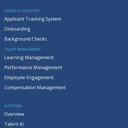
TALENT ACQUISITION
Applicant Tracking System
Onboarding
Background Checks
TALENT MANAGEMENT
Learning Management
Performance Management
Employee Engagement
Compensation Management
PLATFORM
Overview
Talent AI