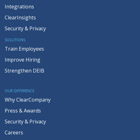
Integrations
ClearInsights
Security & Privacy
SOLUTIONS
Train Employees
Improve Hiring
Strengthen DEIB
OUR DIFFERENCE
Why ClearCompany
Press & Awards
Security & Privacy
Careers