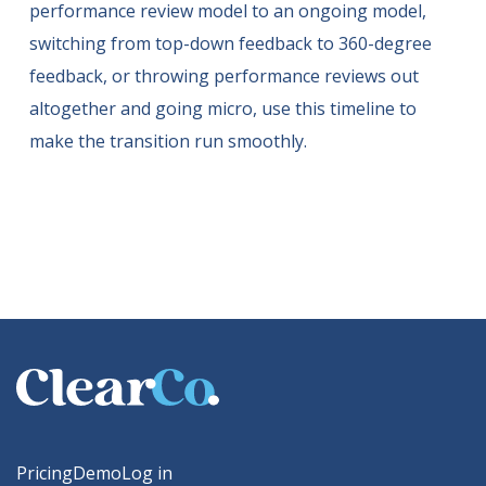
performance review model to an ongoing model,
switching from top-down feedback to 360-degree
feedback, or throwing performance reviews out
altogether and going micro, use this timeline to
make the transition run smoothly.
Pricing
Demo
Log in