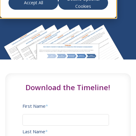
Accept All
Cookies
Download the Timeline!
First Name
*
Last Name
*