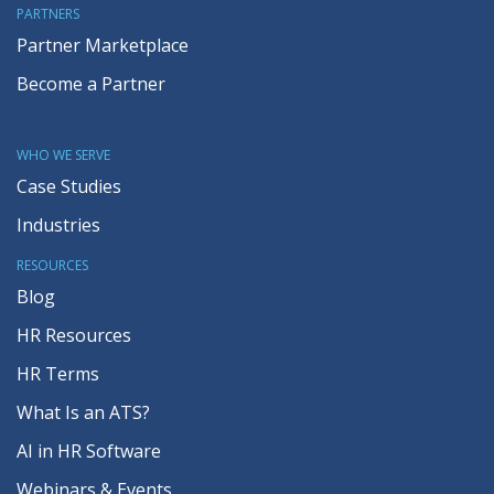
PARTNERS
Partner Marketplace
Become a Partner
WHO WE SERVE
Case Studies
Industries
RESOURCES
Blog
HR Resources
HR Terms
What Is an ATS?
AI in HR Software
Webinars & Events