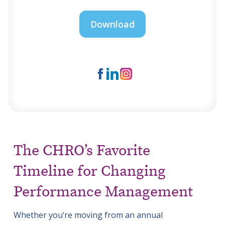
The CHRO’s Favorite
Timeline for Changing
Performance Management
Whether you’re moving from an annual