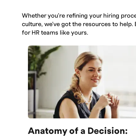
Whether you're refining your hiring proc
culture, we've got the resources to help. 
for HR teams like yours.
Anatomy of a Decision: