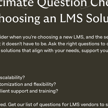
timate Question Che
Choosing an LMS Sol
nsider when you’re choosing a new LMS, and the s
t doesn’t have to be. Ask the right questions to 
 solutions that align with your needs, support yo
scalability?
omization and flexibility?
lient support and training?
ed. Get our list of questions for LMS vendors to 