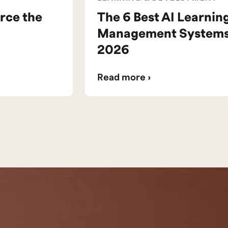
rce the
The 6 Best AI Learnin
Management Systems 
2026
Read more ›