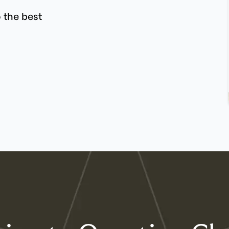
 the best