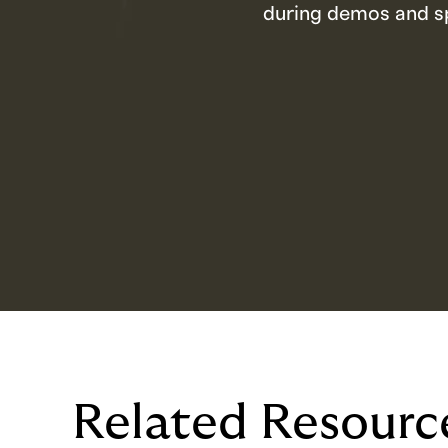
during demos and sp
Related Resourc