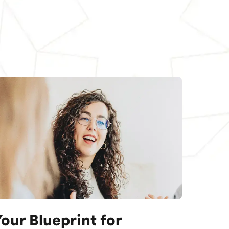
our Blueprint for