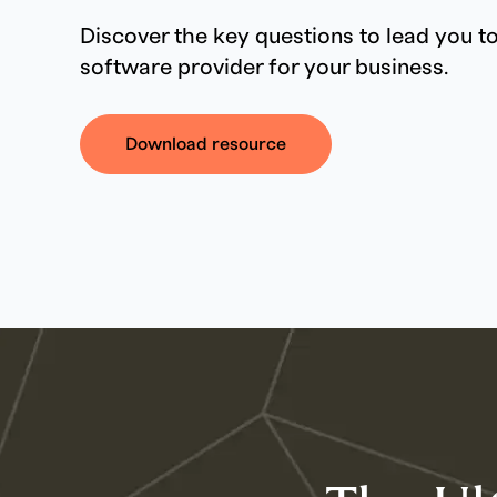
Discover the key questions to lead you to
software provider for your business.
Download resource