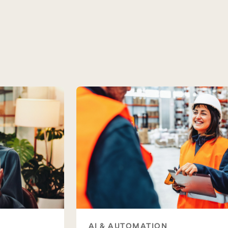
AI & AUTOMATION