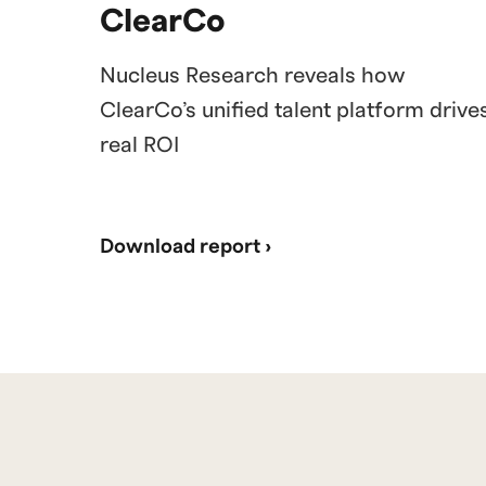
ClearCo
Nucleus Research reveals how
ClearCo’s unified talent platform drive
real ROI
Download report ›