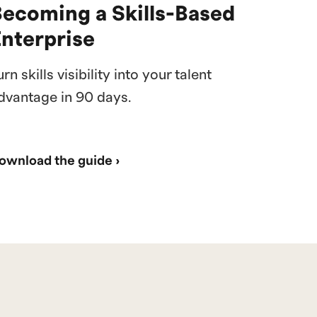
Becoming a Skills-Based
Enterprise
urn skills visibility into your talent
dvantage in 90 days.
ownload the guide ›