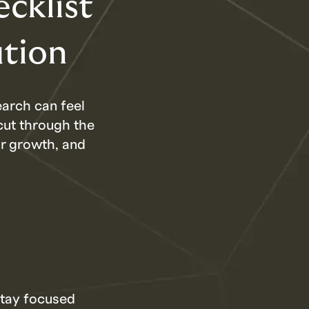
cklist
ution
earch can feel
cut through the
ur growth, and
stay focused