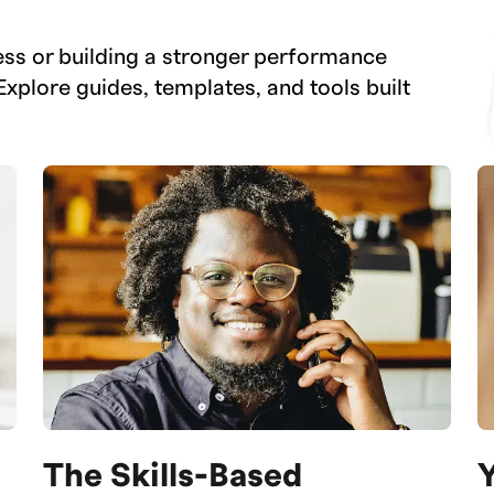
ess or building a stronger performance
Explore guides, templates, and tools built
The Skills-Based
Y