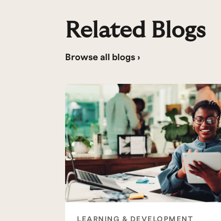
Related Blogs
Browse all blogs ›
LEARNING & DEVELOPMENT