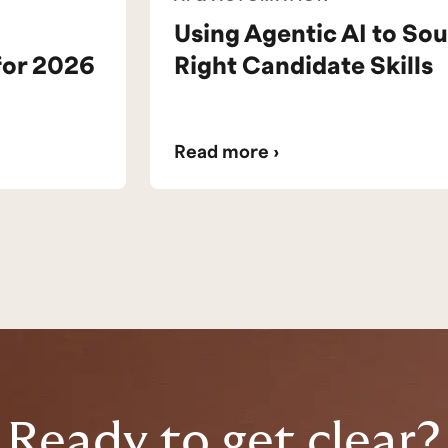
Using Agentic AI to Sou
for 2026
Right Candidate Skills
Read more ›
Ready to get clear?