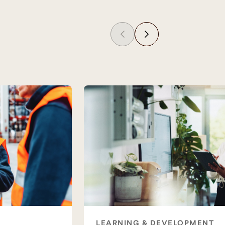
LEARNING & DEVELOPMENT