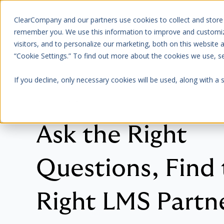
ClearCompany and our partners use cookies to collect and store
Platform
About Us
remember you. We use this information to improve and customize
visitors, and to personalize our marketing, both on this website
“Cookie Settings.” To find out more about the cookies we use, 
If you decline, only necessary cookies will be used, along with a
RESOURCE
Ask the Right
Questions, Find
Right LMS Partn