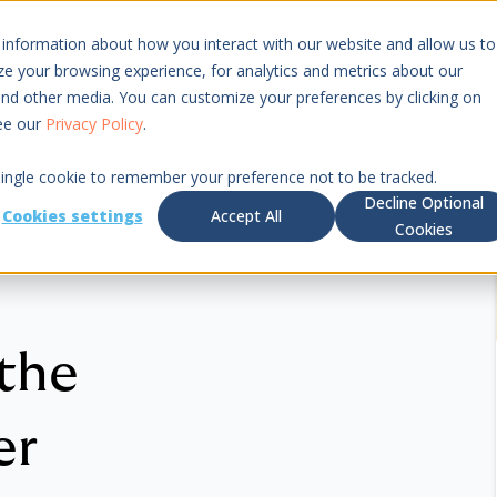
 information about how you interact with our website and allow us to
Resources
Pricing
 your browsing experience, for analytics and metrics about our
 and other media. You can customize your preferences by clicking on
see our
Privacy Policy
.
 single cookie to remember your preference not to be tracked.
Decline Optional
Cookies settings
Accept All
Cookies
 the
er