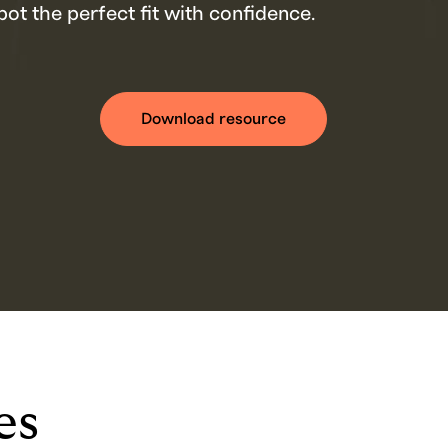
ot the perfect fit with confidence.
Download resource
es