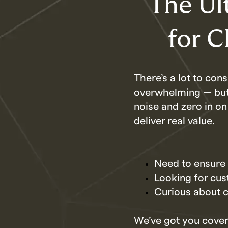
The Ul
for 
There’s a lot to co
overwhelming — but i
noise and zero in on
deliver real value.
Need to ensure 
Looking for cust
Curious about c
We’ve got you cover