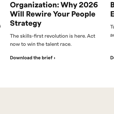
Organization: Why 2026
Will Rewire Your People
Strategy
s
T
a
The skills-first revolution is here. Act
now to win the talent race.
Download the brief ›
D