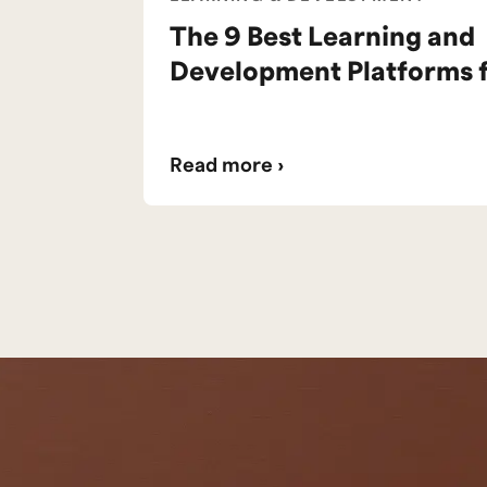
The 9 Best Learning and
Development Platforms 
Read more ›