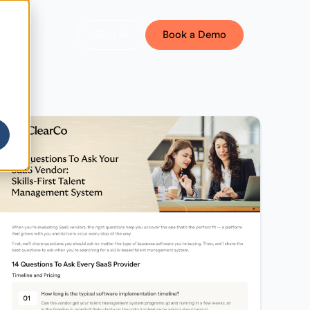
Sign In
Book a Demo