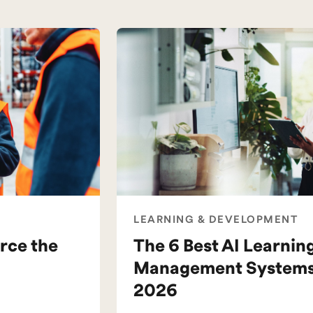
LEARNING & DEVELOPMENT
rce the
The 6 Best AI Learnin
Management Systems 
2026