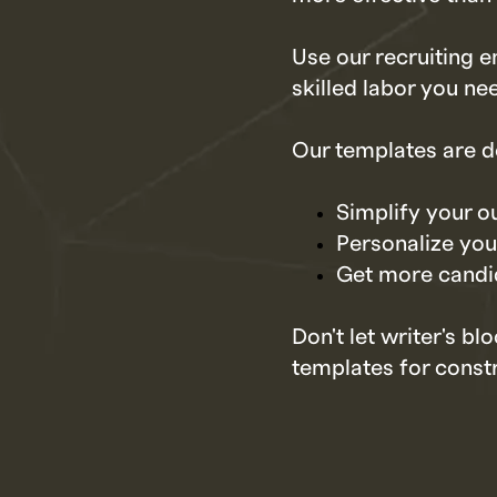
Use our recruiting e
skilled labor you ne
Our templates are d
Simplify your o
Personalize your
Get more candi
Don't let writer's b
templates for constr