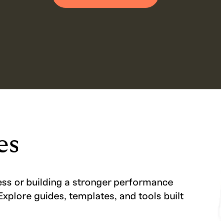
es
ess or building a stronger performance
Explore guides, templates, and tools built