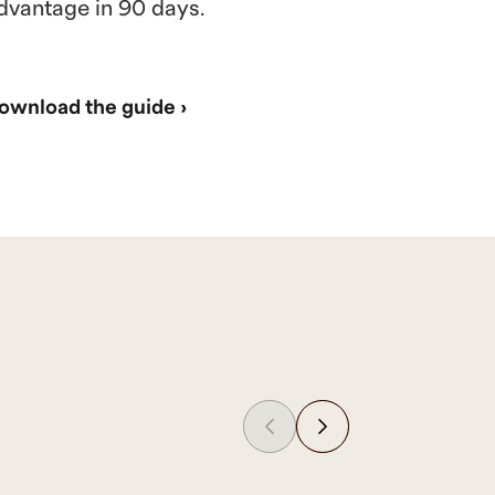
dvantage in 90 days.
ownload the guide ›