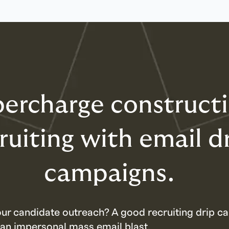
ercharge construct
ruiting with email d
campaigns.
our candidate outreach? A good recruiting drip ca
 an impersonal mass email blast.