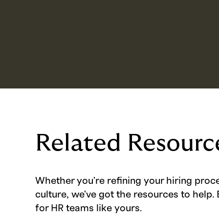
Related Resourc
Whether you're refining your hiring proc
culture, we've got the resources to help. 
for HR teams like yours.