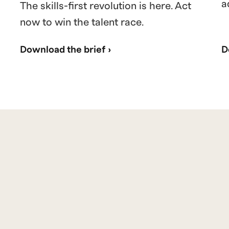
a
The skills-first revolution is here. Act
now to win the talent race.
Download the brief ›
D