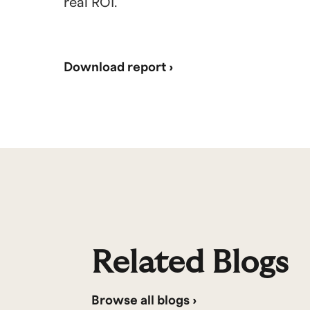
real ROI.
Download report ›
Related Blogs
Browse all blogs ›