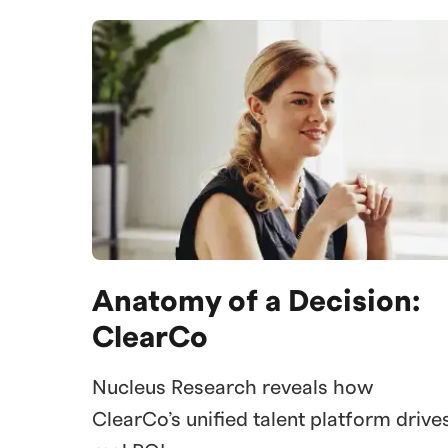
Anatomy of a Decision:
ClearCo
Nucleus Research reveals how
ClearCo’s unified talent platform drive