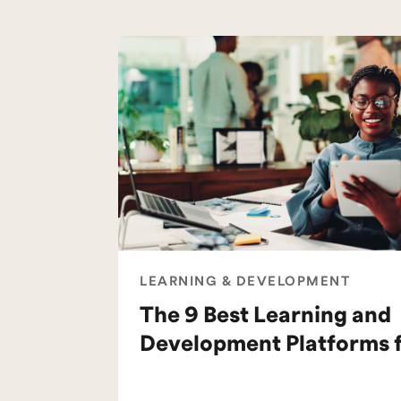
LEARNING & DEVELOPMENT
The 9 Best Learning and
Development Platforms 