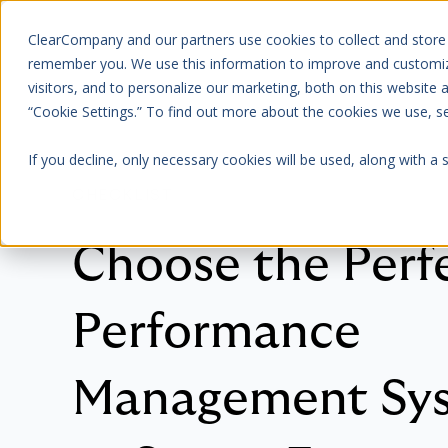
ClearCompany and our partners use cookies to collect and store
Platform
About Us
remember you. We use this information to improve and customize
visitors, and to personalize our marketing, both on this website
“Cookie Settings.” To find out more about the cookies we use, 
If you decline, only necessary cookies will be used, along with a
CHECKLIST
Choose the Perf
Performance
Management Sy