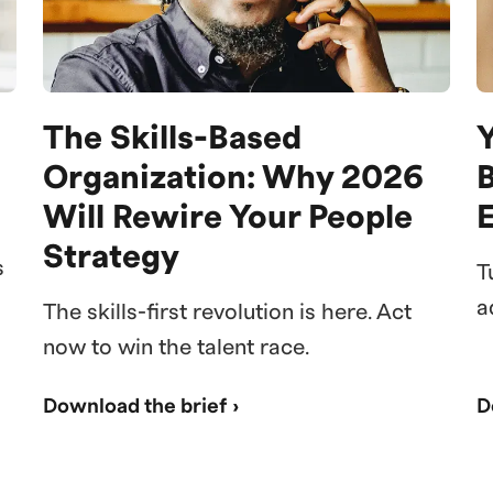
The Skills-Based
Y
Organization: Why 2026
Will Rewire Your People
Strategy
s
T
a
The skills-first revolution is here. Act
now to win the talent race.
Download the brief ›
D