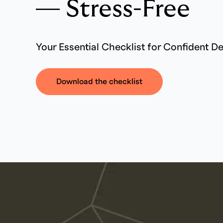
— Stress-Free
Your Essential Checklist for Confident D
Download the checklist