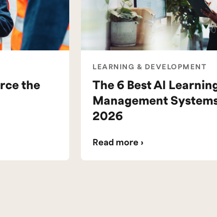
LEARNING & DEVELOPMENT
rce the
The 6 Best AI Learnin
Management Systems 
2026
Read more ›