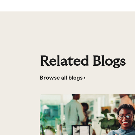
Related Blogs
Browse all blogs ›