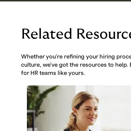
Related Resourc
Whether you're refining your hiring proc
culture, we've got the resources to help. 
for HR teams like yours.