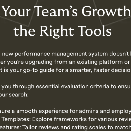
 Your Team’s Growt
the Right Tools
 a new performance management system doesn’t 
r you’re upgrading from an existing platform or 
t is your go-to guide for a smarter, faster decisio
 you through essential evaluation criteria to ensu
our search:
sure a smooth experience for admins and employ
Templates: Explore frameworks for various revi
atures: Tailor reviews and rating scales to matc