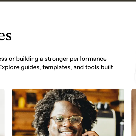
es
ess or building a stronger performance
Explore guides, templates, and tools built