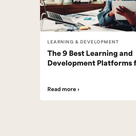
LEARNING & DEVELOPMENT
The 9 Best Learning and
Development Platforms 
Read more ›