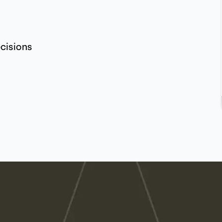
ecisions