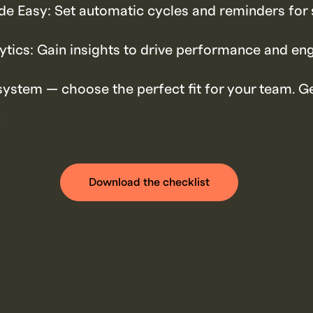
e Easy: Set automatic cycles and reminders for 
ytics: Gain insights to drive performance and e
system — choose the perfect fit for your team. Ge
Download the checklist