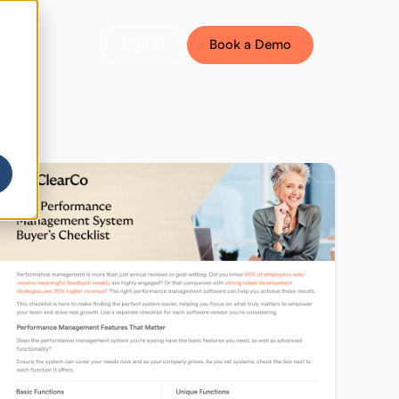
Sign In
Book a Demo