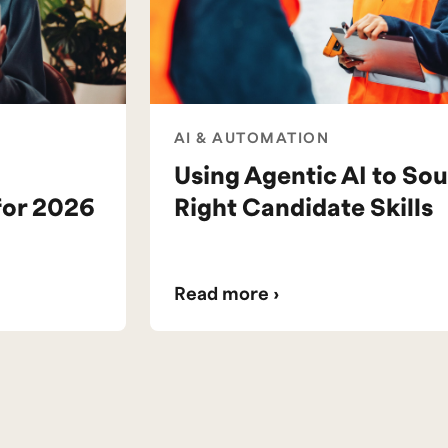
AI & AUTOMATION
Using Agentic AI to Sou
for 2026
Right Candidate Skills
Read more ›