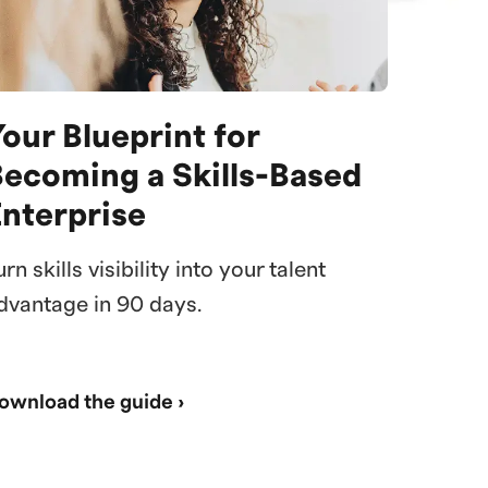
our Blueprint for
Becoming a Skills-Based
Enterprise
urn skills visibility into your talent
dvantage in 90 days.
ownload the guide ›