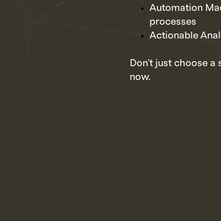
Automation Mad
processes
Actionable Anal
Don’t just choose a 
now.