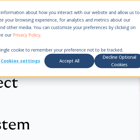
 information about how you interact with our website and allow us to
Resources
Pricing
 your browsing experience, for analytics and metrics about our
 and other media. You can customize your preferences by clicking on
see our
Privacy Policy
.
 single cookie to remember your preference not to be tracked.
Decline Optional
Cookies settings
Accept All
Cookies
ect
stem