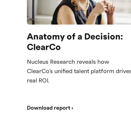
Anatomy of a Decision:
ClearCo
Nucleus Research reveals how
ClearCo’s unified talent platform drive
real ROI.
Download report ›