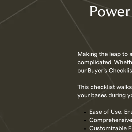
Power
Making the leap to
complicated. Whethe
our Buyer’s Checklis
This checklist walks
your bases during y
Ease of Use: En
Comprehensive 
Customizable Fe