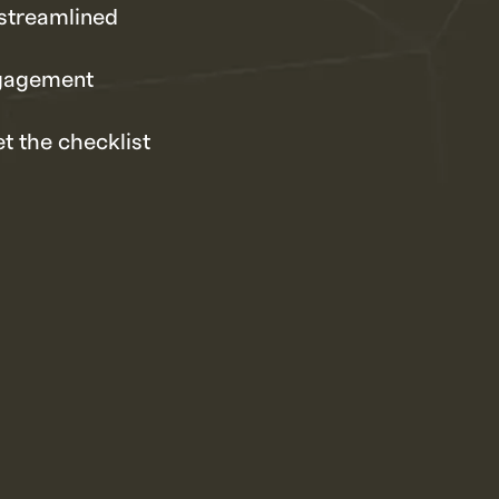
streamlined
ngagement
t the checklist