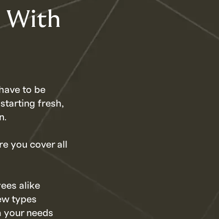
h With
have to be
starting fresh,
n.
re you cover all
ees alike
ew types
h your needs