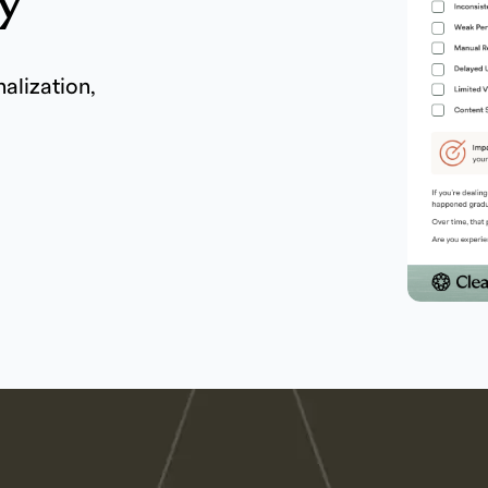
y
nalization,