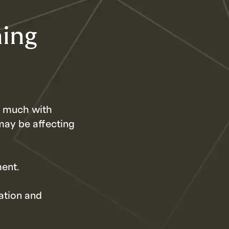
ning
so much with
may be affecting
ment.
ation and