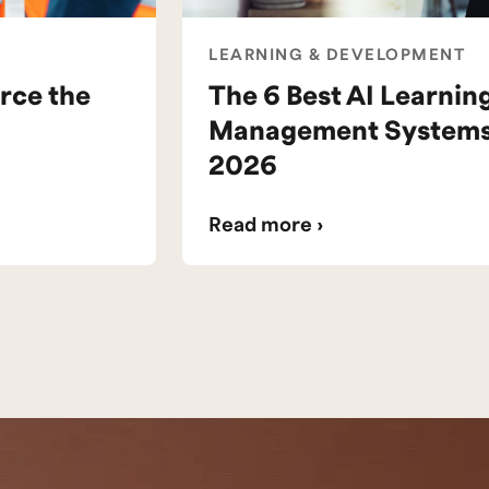
LEARNING & DEVELOPMENT
rce the
The 6 Best AI Learnin
Management Systems 
2026
Read more ›