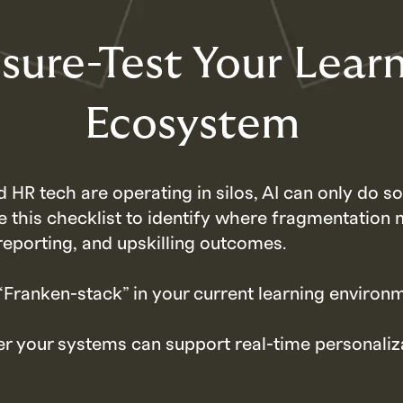
sure-Test Your Lear
Ecosystem
d HR tech are operating in silos, AI can only do 
e this checklist to identify where fragmentation 
reporting, and upskilling outcomes.
 “Franken-stack” in your current learning environ
r your systems can support real-time personaliz