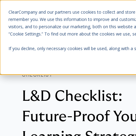
ClearCompany and our partners use cookies to collect and store
Platform
About Us
remember you. We use this information to improve and customize
visitors, and to personalize our marketing, both on this website
“Cookie Settings.” To find out more about the cookies we use, 
If you decline, only necessary cookies will be used, along with a
CHECKLIST
L&D Checklist:
Future-Proof Yo