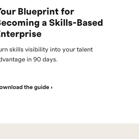
our Blueprint for
Becoming a Skills-Based
Enterprise
urn skills visibility into your talent
dvantage in 90 days.
ownload the guide ›