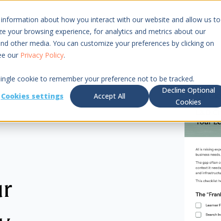
 information about how you interact with our website and allow us to
Resources
Pricing
 your browsing experience, for analytics and metrics about our
 and other media. You can customize your preferences by clicking on
see our
Privacy Policy
.
 single cookie to remember your preference not to be tracked.
Decline Optional
Cookies settings
Accept All
Cookies
ur