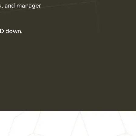
rk, and manager
&D down.