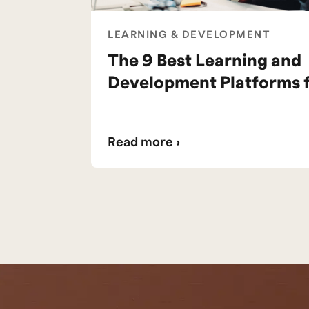
LEARNING & DEVELOPMENT
The 9 Best Learning and
Development Platforms 
Read more ›