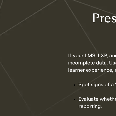
Pres
If your LMS, LXP, an
incomplete data. Us
learner experience, 
Spot signs of a
Evaluate whethe
reporting.