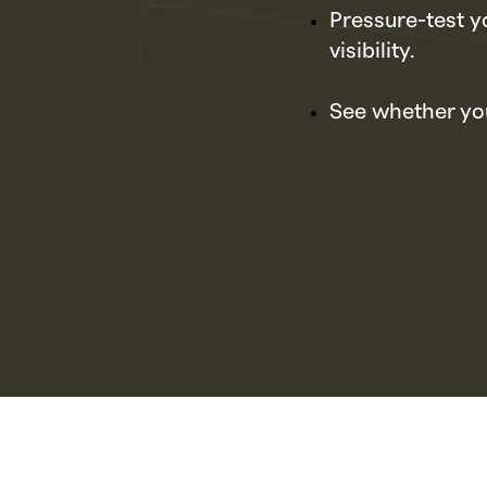
Pressure-test y
visibility.
See whether you