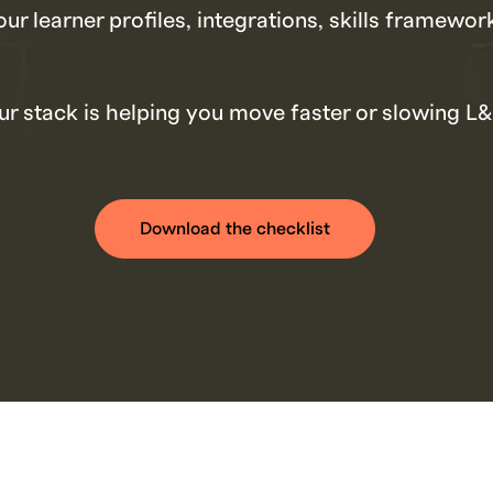
our learner profiles, integrations, skills framewo
r stack is helping you move faster or slowing L
Download the checklist