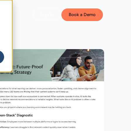
Sign In
Book a Demo