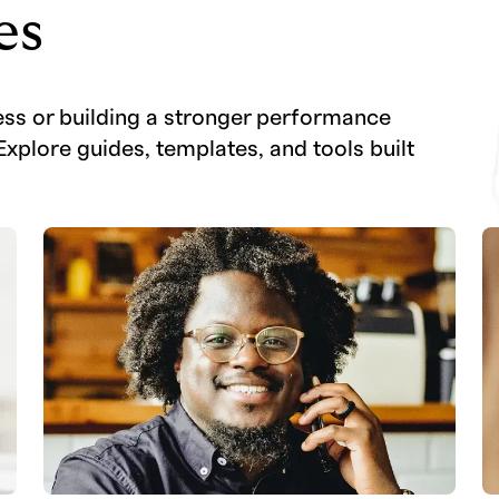
es
ess or building a stronger performance
Explore guides, templates, and tools built