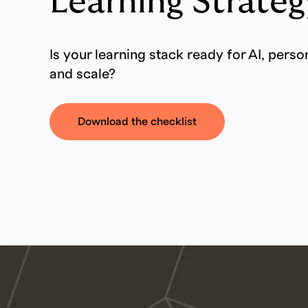
Learning Strateg
Is your learning stack ready for AI, perso
and scale?
Download the checklist