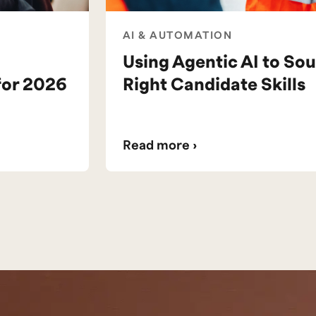
AI & AUTOMATION
Using Agentic AI to Sou
for 2026
Right Candidate Skills
Read more ›