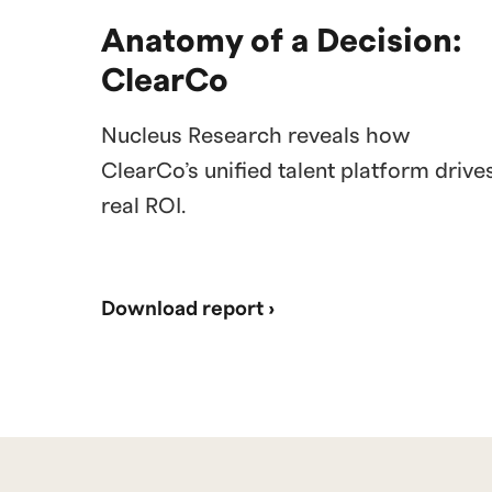
Anatomy of a Decision:
ClearCo
Nucleus Research reveals how
ClearCo’s unified talent platform drive
real ROI.
Download report ›