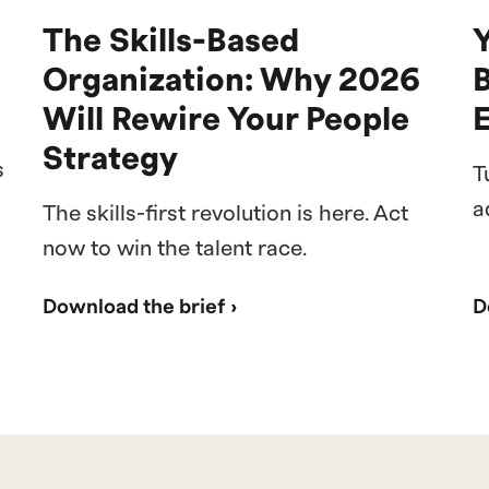
The Skills-Based
Y
Organization: Why 2026
Will Rewire Your People
Strategy
s
T
a
The skills-first revolution is here. Act
now to win the talent race.
Download the brief ›
D