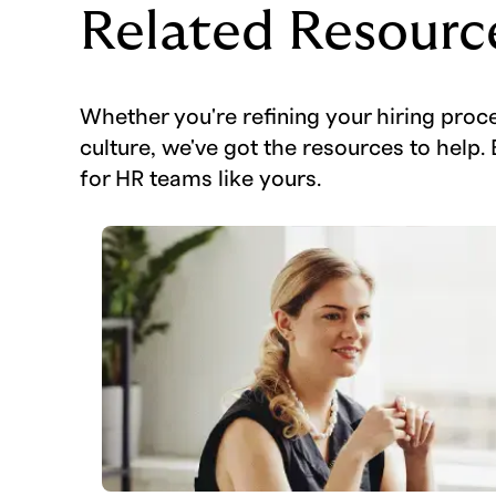
Related Resourc
Whether you're refining your hiring proc
culture, we've got the resources to help. 
for HR teams like yours.