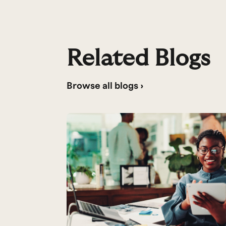
Related Blogs
Browse all blogs ›