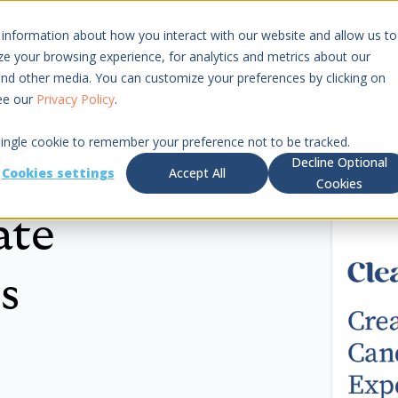
 information about how you interact with our website and allow us to
Resources
Pricing
 your browsing experience, for analytics and metrics about our
 and other media. You can customize your preferences by clicking on
see our
Privacy Policy
.
 single cookie to remember your preference not to be tracked.
Decline Optional
Cookies settings
Accept All
Cookies
ate
s