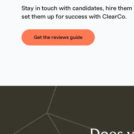
Stay in touch with candidates, hire them 
set them up for success with ClearCo.
Get the reviews guide