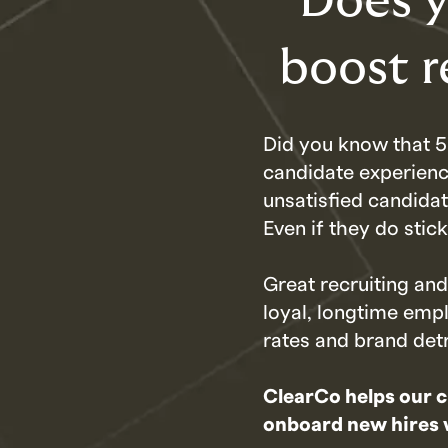
Does y
boost r
Did you know that 5
candidate experienc
unsatisfied candida
Even if they do stic
Great recruiting an
loyal, longtime emp
rates and brand det
ClearCo helps our c
onboard new hires wi