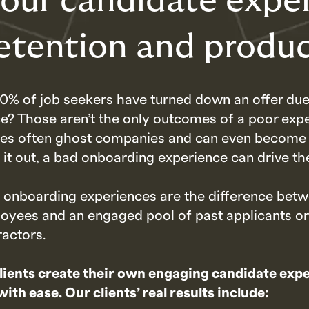
our candidate expe
etention and produc
0% of job seekers have turned down an offer due
e? Those aren’t the only outcomes of a poor exp
tes often ghost companies and can even become 
k it out, a bad onboarding experience can drive th
d onboarding experiences are the difference betw
loyees and an engaged pool of past applicants or
ractors.
lients create their own engaging candidate exp
th ease. Our clients’ real results include: