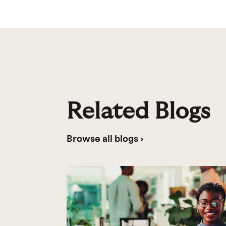
Related Blogs
Browse all blogs ›