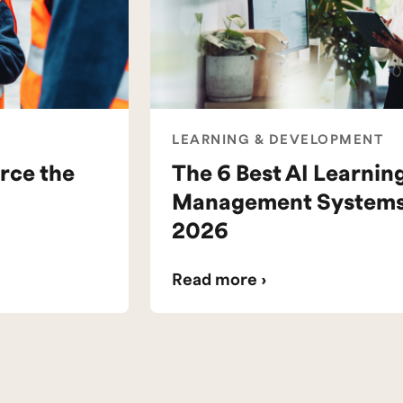
LEARNING & DEVELOPMENT
rce the
The 6 Best AI Learnin
Management Systems 
2026
Read more ›