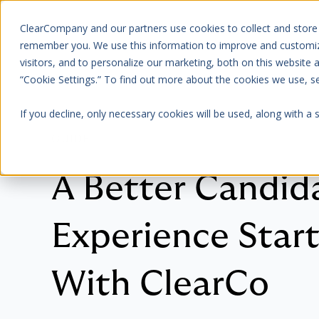
ClearCompany and our partners use cookies to collect and store
Platform
About Us
remember you. We use this information to improve and customize
visitors, and to personalize our marketing, both on this website
“Cookie Settings.” To find out more about the cookies we use, 
If you decline, only necessary cookies will be used, along with a
GUIDE
A Better Candid
Experience Start
With ClearCo