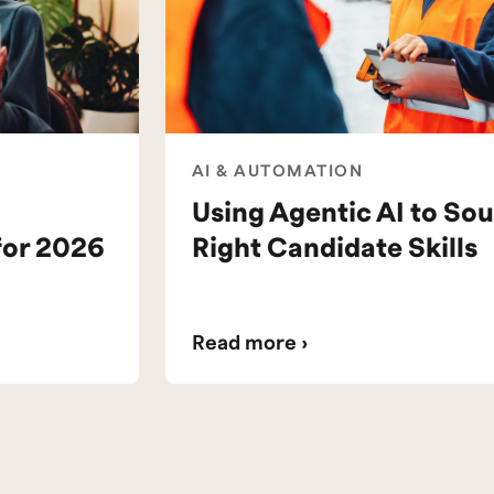
AI & AUTOMATION
Using Agentic AI to Sou
for 2026
Right Candidate Skills
Read more ›