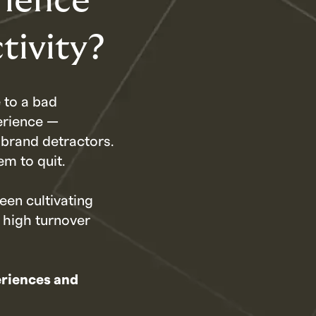
rience
tivity?
 to a bad
erience —
brand detractors.
em to quit.
een cultivating
 high turnover
eriences and