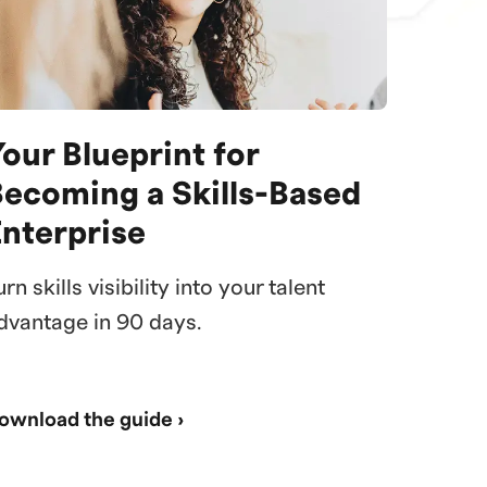
our Blueprint for
Becoming a Skills-Based
Enterprise
urn skills visibility into your talent
dvantage in 90 days.
ownload the guide ›