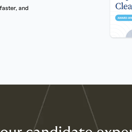
faster, and