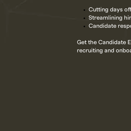
Cutting days of
Streamlining hi
Candidate respo
Get the Candidate E
recruiting and onboa