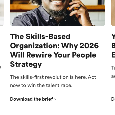
The Skills-Based
Y
Organization: Why 2026
Will Rewire Your People
Strategy
s
T
a
The skills-first revolution is here. Act
now to win the talent race.
Download the brief ›
D