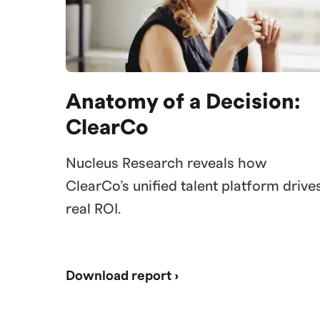
Anatomy of a Decision:
ClearCo
Nucleus Research reveals how
ClearCo’s unified talent platform drive
real ROI.
Download report ›