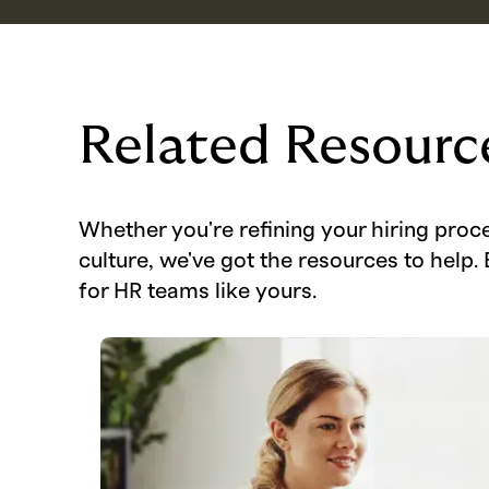
Related Resourc
Whether you're refining your hiring proc
culture, we've got the resources to help. 
for HR teams like yours.