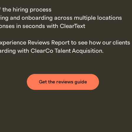
f the hiring process
ring and onboarding across multiple locations
nses in seconds with ClearText
xperience Reviews Report to see how our client
rding with ClearCo Talent Acquisition.
Get the reviews guide