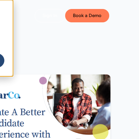
Sign In
Book a Demo