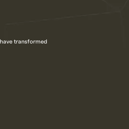
s have transformed