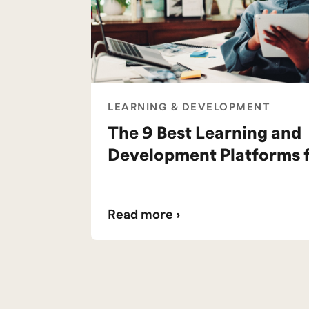
LEARNING & DEVELOPMENT
The 9 Best Learning and
Development Platforms 
Read more ›