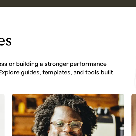
es
ess or building a stronger performance
Explore guides, templates, and tools built