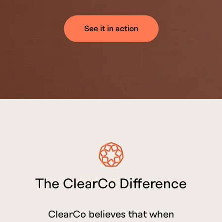
See it in action
The ClearCo Difference
ClearCo believes that when