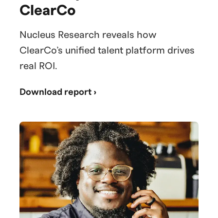
ClearCo
Nucleus Research reveals how
ClearCo’s unified talent platform drives
real ROI.
Download report ›