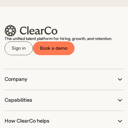
The unified talent platform for hiring, growth, and retention.
Sign in
Book a demo
Company
The ClearCo Difference
Our Customers' Success
Capabilities
Partnerships
Work with ClearCo
Hire
Pricing
How ClearCo helps
Candidate Attraction