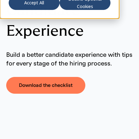
Accept All
Candidate
Cookies
Experience
Build a better candidate experience with tips
for every stage of the hiring process.
Download the checklist