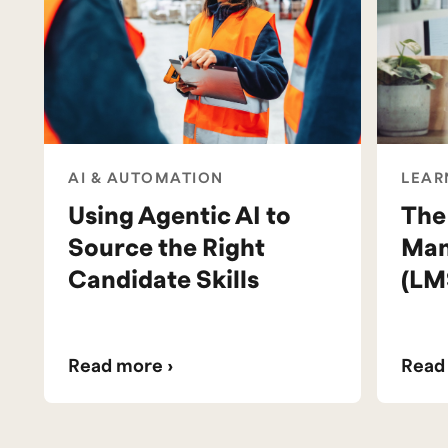
AI & AUTOMATION
LEAR
Using Agentic AI to
The
Source the Right
Man
Candidate Skills
(LM
Read more ›
Read