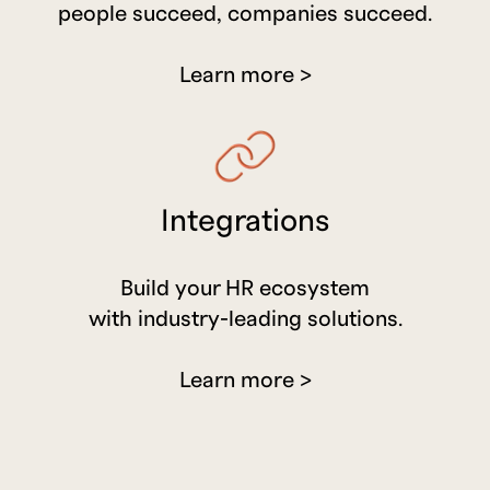
people succeed, companies succeed.
Learn more >
Integrations
Build your HR ecosystem
with industry-leading solutions.
Learn more >