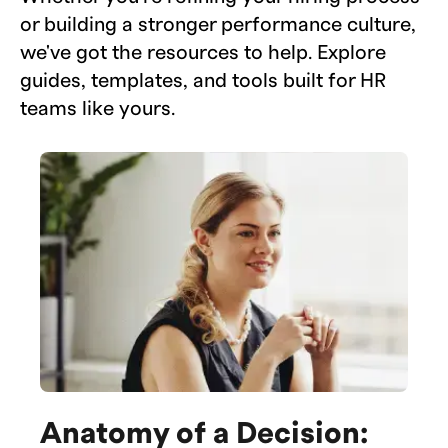
or building a stronger performance culture,
we've got the resources to help. Explore
guides, templates, and tools built for HR
teams like yours.
Anatomy of a Decision: