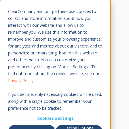
Sign In
ClearCompany and our partners use cookies to
Men
collect and store information about how you
interact with our website and allow us to
remember you. We use this information to
improve and customize your browsing experience,
for analytics and metrics about our visitors, and to
personalize our marketing, both on this website
CHECKLIST
and other media. You can customize your
preferences by clicking on “Cookie Settings.” To
find out more about the cookies we use, see our
The Recruiter’s
Privacy Policy
.
If you decline, only necessary cookies will be used,
Checklist for a
along with a single cookie to remember your
preference not to be tracked.
Winning
Cookies settings
Decline Optional