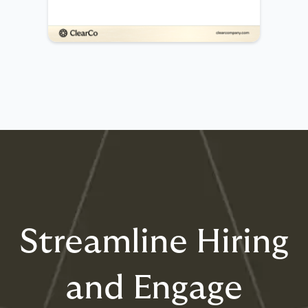
Streamline Hiring
and Engage