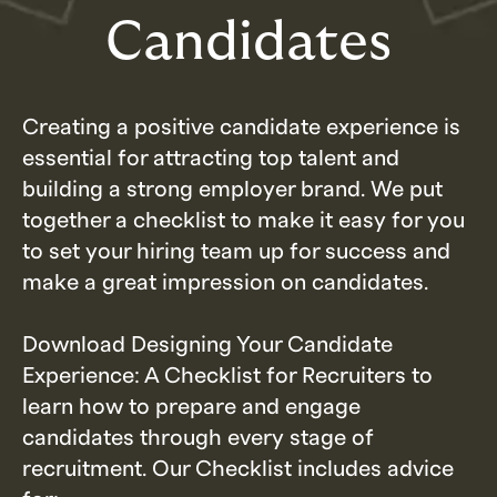
Candidates
Creating a positive candidate experience is
essential for attracting top talent and
building a strong employer brand. We put
together a checklist to make it easy for you
to set your hiring team up for success and
make a great impression on candidates.
Download Designing Your Candidate
Experience: A Checklist for Recruiters to
learn how to prepare and engage
candidates through every stage of
recruitment. Our Checklist includes advice