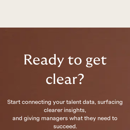
Ready to get
clear?
Start connecting your talent data, surfacing
clearer insights,
and giving managers what they need to
succeed.