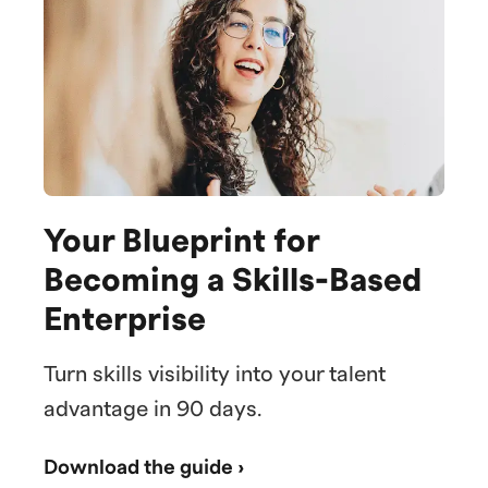
Your Blueprint for
Becoming a Skills-Based
Enterprise
Turn skills visibility into your talent
advantage in 90 days.
Download the guide ›