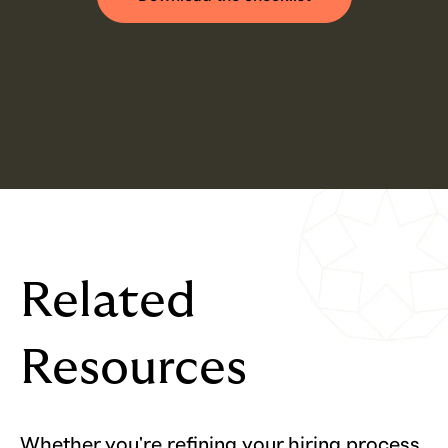
Related
Resources
Whether you're refining your hiring process