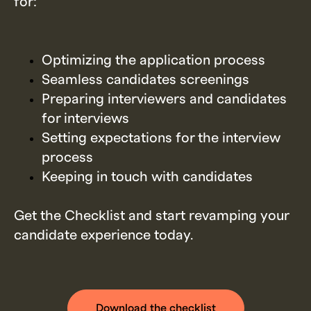
for:
Optimizing the application process
Seamless candidates screenings
Preparing interviewers and candidates
for interviews
Setting expectations for the interview
process
Keeping in touch with candidates
Get the Checklist and start revamping your
candidate experience today.
Download the checklist