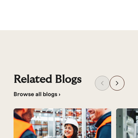
Related Blogs
Browse all blogs ›