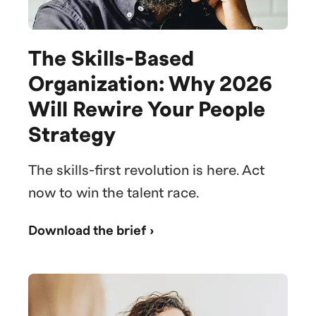
The Skills-Based
Organization: Why 2026
Will Rewire Your People
Strategy
The skills-first revolution is here. Act
now to win the talent race.
Download the brief ›